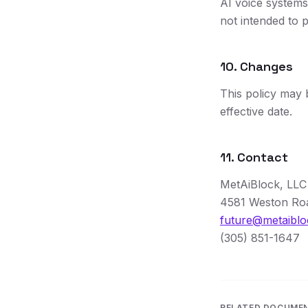
AI voice systems
not intended to p
10. Changes
This policy may 
effective date.
11. Contact
MetAiBlock, LLC
4581 Weston Roa
future@metaibl
(305) 851-1647
RELATED DOCUME