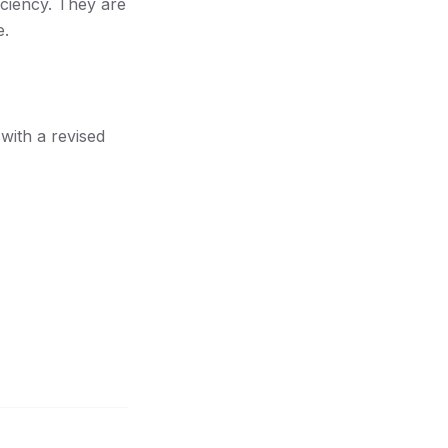
iciency. They are
e.
with a revised