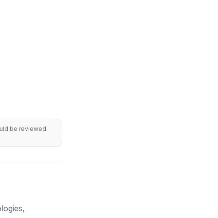
ould be reviewed
logies,