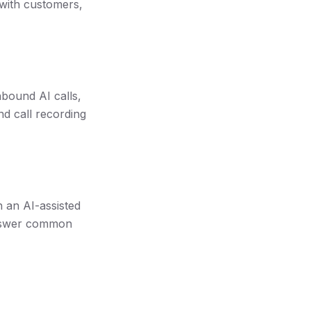
with customers,
nbound AI calls,
nd call recording
 an AI-assisted
 answer common