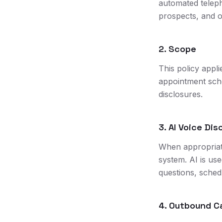
automated telep
prospects, and o
2. Scope
This policy appli
appointment sched
disclosures.
3. AI Voice Dis
When appropriate
system. AI is us
questions, schedu
4. Outbound Ca