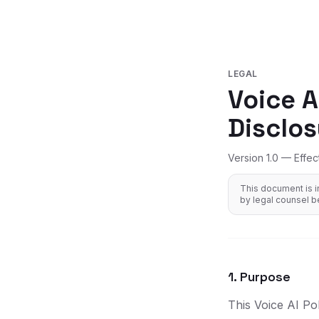
LEGAL
Voice A
Disclos
Version 1.0 — Effec
This document is i
by legal counsel b
1. Purpose
This Voice AI Po