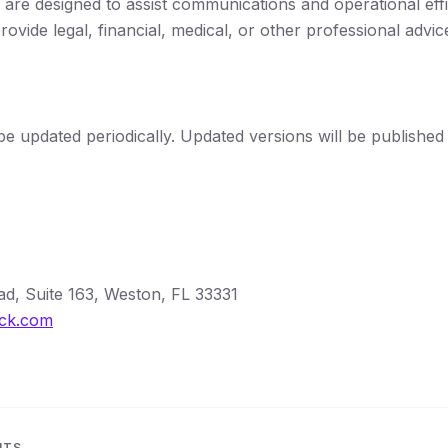
 are designed to assist communications and operational eff
rovide legal, financial, medical, or other professional advic
be updated periodically. Updated versions will be published 
d, Suite 163, Weston, FL 33331
ock.com
NTS