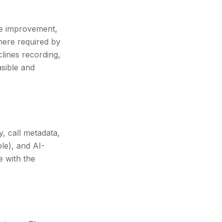
ce improvement,
here required by
clines recording,
asible and
, call metadata,
le), and AI-
e with the