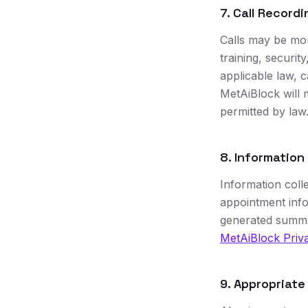
7. Call Recordi
Calls may be mon
training, securi
applicable law, c
MetAiBlock will 
permitted by law
8. Information
Information coll
appointment info
generated summar
MetAiBlock Priva
9. Appropriate