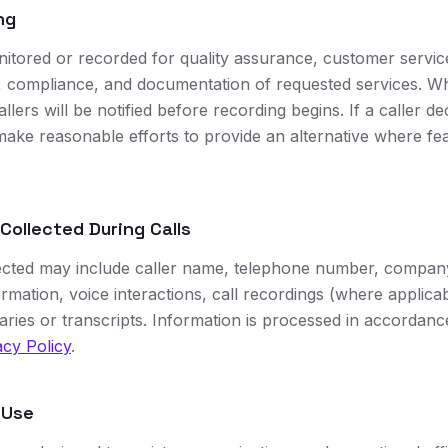
ng
itored or recorded for quality assurance, customer servi
ty, compliance, and documentation of requested services. W
allers will be notified before recording begins. If a caller de
make reasonable efforts to provide an alternative where fe
.
 Collected During Calls
ected may include caller name, telephone number, company
rmation, voice interactions, call recordings (where applicab
ies or transcripts. Information is processed in accordanc
cy Policy
.
 Use