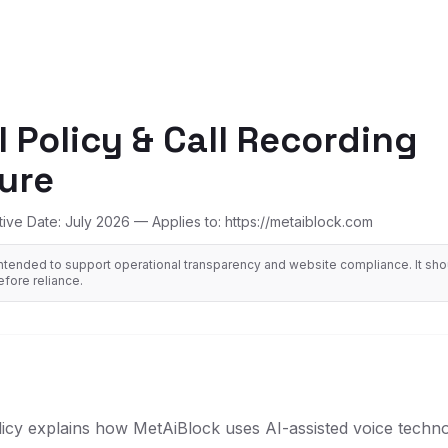
I Policy & Call Recording
ure
tive Date: July 2026 — Applies to: https://metaiblock.com
ntended to support operational transparency and website compliance. It sh
efore reliance.
licy explains how MetAiBlock uses AI-assisted voice techno