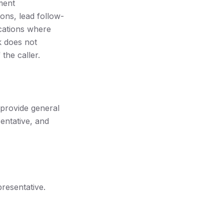
ment
ons, lead follow-
cations where
k does not
 the caller.
 provide general
entative, and
resentative.