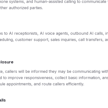
hone systems, and human-assisted calling to communicate 
ther authorized parties.
es to AI receptionists, AI voice agents, outbound AI calls, i
uling, customer support, sales inquiries, call transfers, a
closure
, callers will be informed they may be communicating with
ed to improve responsiveness, collect basic information,
le appointments, and route callers efficiently.
lls