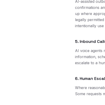
AI-assisted outb
confirmations an
up where approp
legally permitte
intentionally use
5. Inbound Call
AI voice agents 
information, sch
escalate to a hu
6. Human Esca
Where reasonably
Some requests m