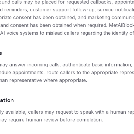
ound calls may be placed for requested callbacks, appoint
d reminders, customer support follow-up, service notificati
riate consent has been obtained, and marketing communi
d and consent has been obtained when required. MetAiBloc
 AI voice systems to mislead callers regarding the identity of
s
may answer incoming calls, authenticate basic information,
edule appointments, route callers to the appropriate repres
man representative where appropriate.
lation
 available, callers may request to speak with a human rep
ay require human review before completion.