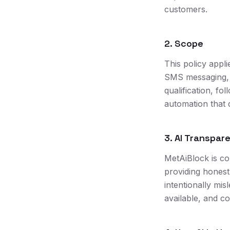
customers.
2. Scope
This policy appl
SMS messaging, 
qualification, f
automation that d
3. AI Transpar
MetAiBlock is com
providing honest
intentionally mi
available, and c