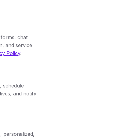
 forms, chat
n, and service
cy Policy
.
, schedule
ives, and notify
 personalized,