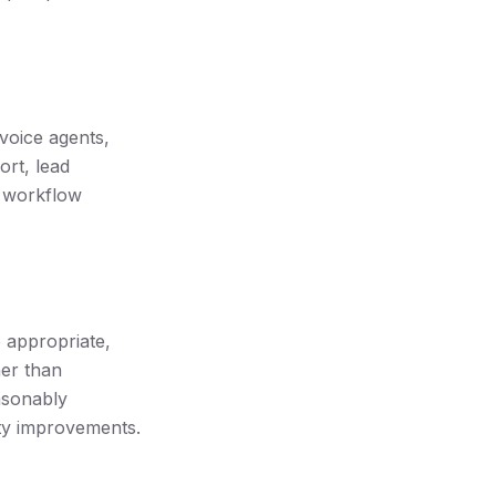
voice agents,
rt, lead
l workflow
e appropriate,
her than
asonably
ety improvements.