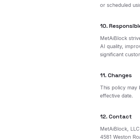
or scheduled usi
10. Responsib
MetAiBlock striv
AI quality, impro
significant custo
11. Changes
This policy may 
effective date.
12. Contact
MetAiBlock, LLC
4581 Weston Roa