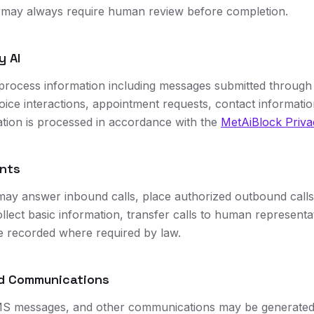
s may always require human review before completion.
y AI
process information including messages submitted through
oice interactions, appointment requests, contact informatio
mation is processed in accordance with the
MetAiBlock Priva
ents
may answer inbound calls, place authorized outbound calls
llect basic information, transfer calls to human representat
are recorded where required by law.
ed Communications
S messages, and other communications may be generated,