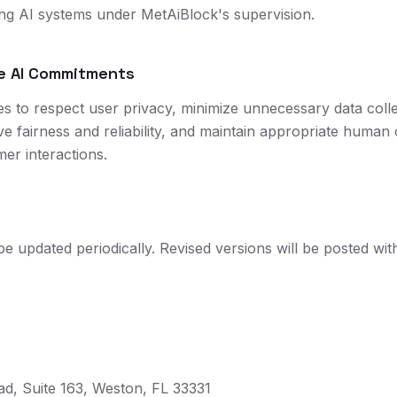
ng AI systems under MetAiBlock's supervision.
le AI Commitments
es to respect user privacy, minimize unnecessary data coll
ve fairness and reliability, and maintain appropriate human 
mer interactions.
be updated periodically. Revised versions will be posted wi
d, Suite 163, Weston, FL 33331