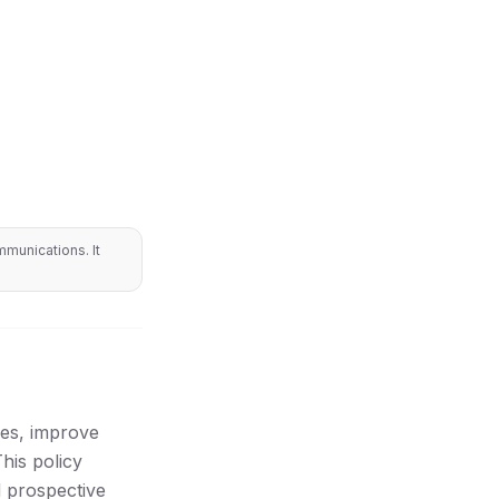
munications. It
ces, improve
his policy
d prospective