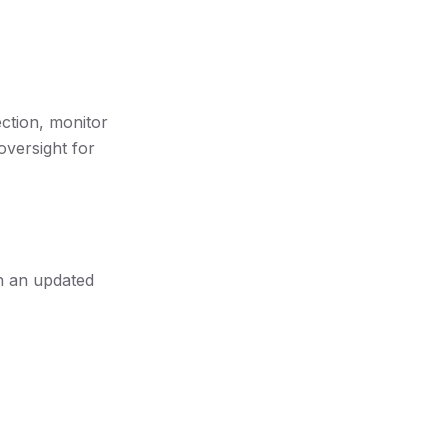
ection, monitor
oversight for
th an updated