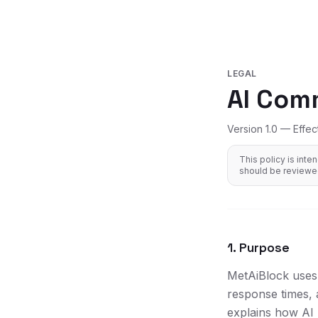
LEGAL
AI Com
Version 1.0 — Effec
This policy is int
should be reviewed
1. Purpose
MetAiBlock uses 
response times, 
explains how AI 