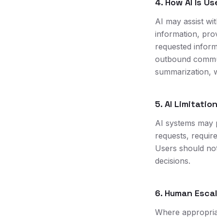
4. How AI Is Us
AI may assist wi
information, prov
requested inform
outbound commun
summarization, w
5. AI Limitatio
AI systems may 
requests, requir
Users should not 
decisions.
6. Human Esca
Where appropria