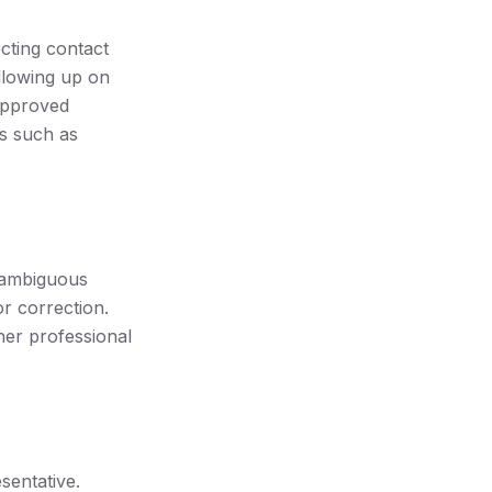
cting contact
ollowing up on
 approved
s such as
 ambiguous
or correction.
ther professional
entative.