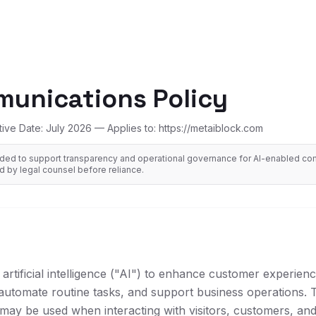
munications Policy
tive Date: July 2026 — Applies to: https://metaiblock.com
ended to support transparency and operational governance for AI-enabled com
 by legal counsel before reliance.
artificial intelligence ("AI") to enhance customer experien
automate routine tasks, and support business operations. T
may be used when interacting with visitors, customers, an