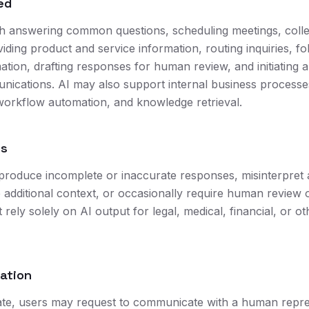
ed
th answering common questions, scheduling meetings, colle
iding product and service information, routing inquiries, f
ation, drafting responses for human review, and initiating
ications. AI may also support internal business processe
orkflow automation, and knowledge retrieval.
ns
produce incomplete or inaccurate responses, misinterpret
e additional context, or occasionally require human review 
rely solely on AI output for legal, medical, financial, or o
lation
te, users may request to communicate with a human repres