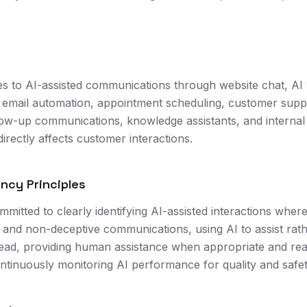
ies to AI-assisted communications through website chat, AI 
email automation, appointment scheduling, customer suppo
ollow-up communications, knowledge assistants, and interna
irectly affects customer interactions.
ency Principles
mitted to clearly identifying AI-assisted interactions wher
 and non-deceptive communications, using AI to assist rat
slead, providing human assistance when appropriate and re
ontinuously monitoring AI performance for quality and saf