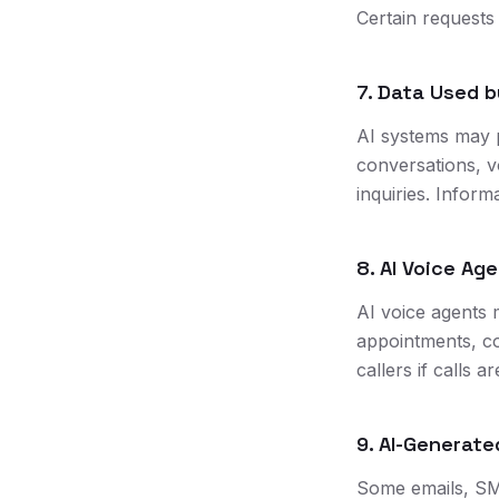
Certain request
7. Data Used b
AI systems may 
conversations, v
inquiries. Infor
8. AI Voice Ag
AI voice agents 
appointments, co
callers if calls 
9. AI-Generat
Some emails, SM