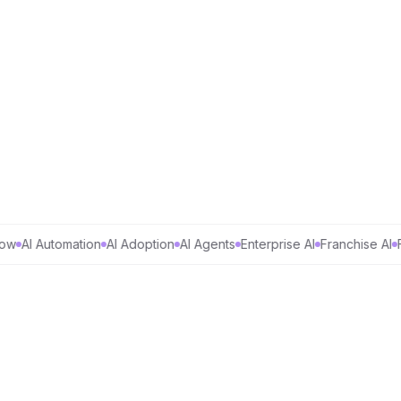
AI Automation
AI Adoption
AI Agents
Enterprise AI
Franchise AI
Fort