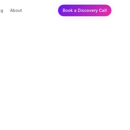
ng
About
Book a Discovery Call