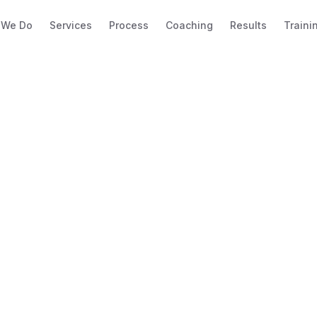
 We Do
Services
Process
Coaching
Results
Traini