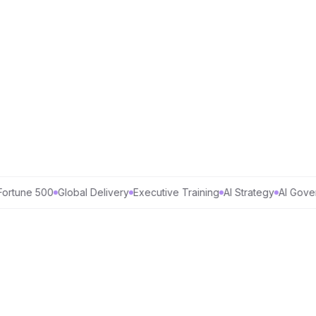
une 500
Global Delivery
Executive Training
AI Strategy
AI Governa