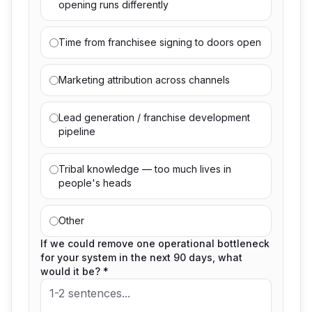
opening runs differently
Time from franchisee signing to doors open
Marketing attribution across channels
Lead generation / franchise development
pipeline
Tribal knowledge — too much lives in
people's heads
Other
If we could remove one operational bottleneck
for your system in the next 90 days, what
would it be? *