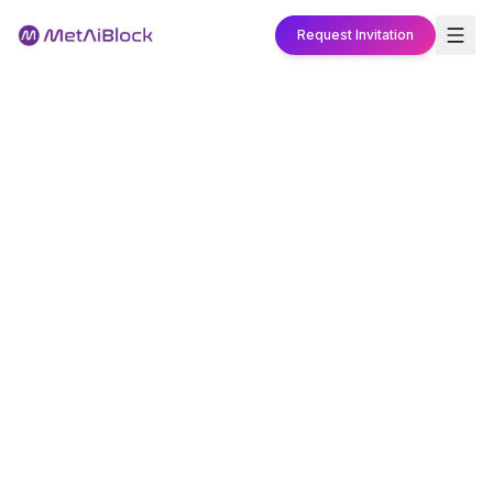
Request Invitation