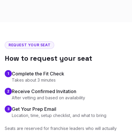
REQUEST YOUR SEAT
How to request your seat
Complete the Fit Check
1
Takes about 3 minutes
Receive Confirmed Invitation
2
After vetting and based on availability
Get Your Prep Email
3
Location, time, setup checklist, and what to bring
Seats are reserved for franchise leaders who will actually