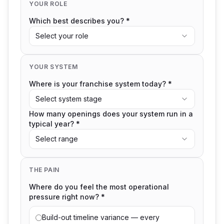
YOUR ROLE
Which best describes you? *
Select your role
YOUR SYSTEM
Where is your franchise system today? *
Select system stage
How many openings does your system run in a
typical year? *
Select range
THE PAIN
Where do you feel the most operational
pressure right now? *
Build-out timeline variance — every