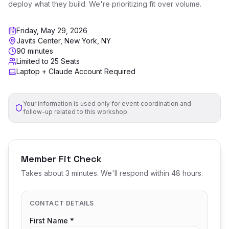
deploy what they build. We're prioritizing fit over volume.
Friday, May 29, 2026
Javits Center, New York, NY
90 minutes
Limited to 25 Seats
Laptop + Claude Account Required
Your information is used only for event coordination and
follow-up related to this workshop.
Member Fit Check
Takes about 3 minutes. We'll respond within 48 hours.
CONTACT DETAILS
First Name *