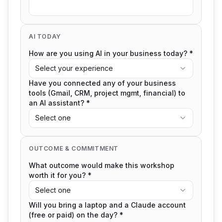
AI TODAY
How are you using AI in your business today? *
Select your experience
Have you connected any of your business
tools (Gmail, CRM, project mgmt, financial) to
an AI assistant? *
Select one
OUTCOME & COMMITMENT
What outcome would make this workshop
worth it for you? *
Select one
Will you bring a laptop and a Claude account
(free or paid) on the day? *