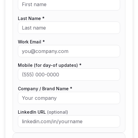
Last Name *
Work Email *
Mobile (for day-of updates) *
Company / Brand Name *
LinkedIn URL
(optional)