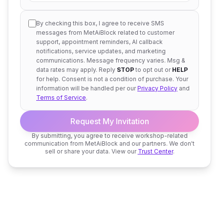
By checking this box, I agree to receive SMS
messages from MetAiBlock related to customer
support, appointment reminders, AI callback
notifications, service updates, and marketing
communications. Message frequency varies. Msg &
data rates may apply. Reply
STOP
to opt out or
HELP
for help. Consent is not a condition of purchase. Your
information will be handled per our
Privacy Policy
and
Terms of Service
.
Request My Invitation
By submitting, you agree to receive workshop-related
communication from MetAiBlock and our partners. We don't
sell or share your data. View our
Trust Center
.