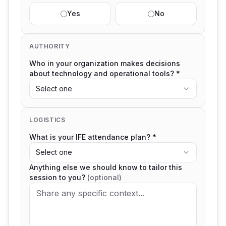
Yes
No
AUTHORITY
Who in your organization makes decisions
about technology and operational tools? *
Select one
LOGISTICS
What is your IFE attendance plan? *
Select one
Anything else we should know to tailor this
session to you?
(optional)